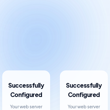
Successfully
Successfully
Configured
Configured
Your web server
Your web server