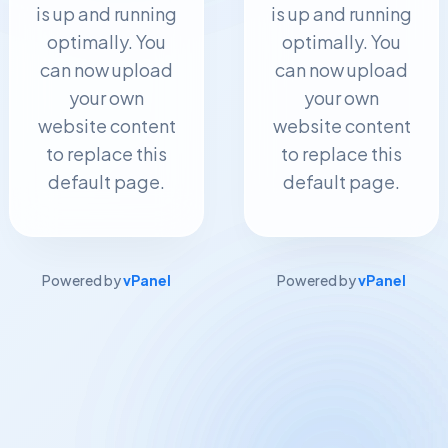
is up and running
is up and running
optimally. You
optimally. You
can now upload
can now upload
your own
your own
website content
website content
to replace this
to replace this
default page.
default page.
Powered by
vPanel
Powered by
vPanel