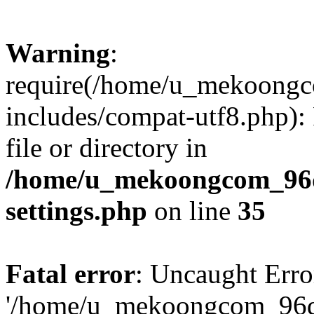
Warning
:
require(/home/u_mekoong
includes/compat-utf8.php): 
file or directory in
/home/u_mekoongcom_96
settings.php
on line
35
Fatal error
: Uncaught Erro
'/home/u_mekoongcom_96