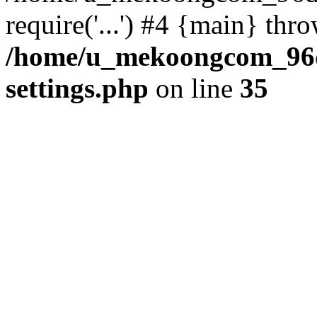
require('...') #4 {main} thr
/home/u_mekoongcom_96
settings.php
on line
35