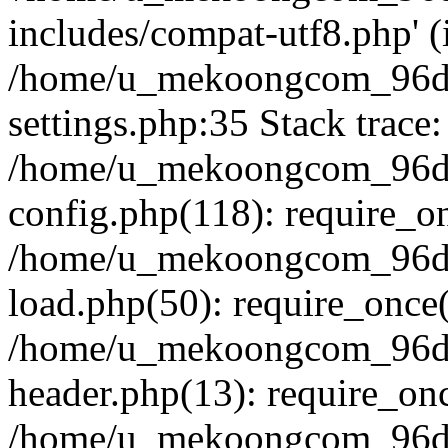
includes/compat-utf8.php' (i
/home/u_mekoongcom_96d
settings.php:35 Stack trace:
/home/u_mekoongcom_96d
config.php(118): require_o
/home/u_mekoongcom_96d
load.php(50): require_once('
/home/u_mekoongcom_96d
header.php(13): require_once
/home/u_mekoongcom_96dc