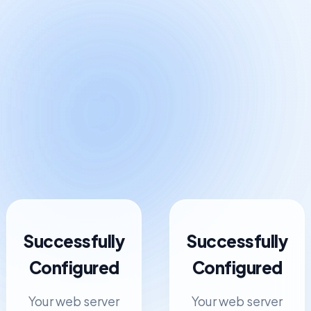
Successfully
Successfully
Configured
Configured
Your web server
Your web server