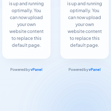
is up and running
is up and running
optimally. You
optimally. You
can now upload
can now upload
your own
your own
website content
website content
to replace this
to replace this
default page.
default page.
Powered by
vPanel
Powered by
vPanel